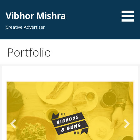
Skip
to
Vibhor Mishra
content
Creative Advertiser
Portfolio