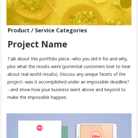
Product / Service Categories
Project Name
Talk about this portfolio piece--who you did it for and why,
plus what the results were (potential customers love to hear
about real-world results). Discuss any unique facets of the
project--was it accomplished under an impossible deadline?
--and show how your business went above and beyond to
make the impossible happen.