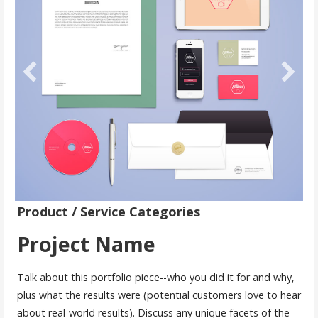
Product / Service Categories
Project Name
Talk about this portfolio piece--who you did it for and why,
plus what the results were (potential customers love to hear
about real-world results). Discuss any unique facets of the